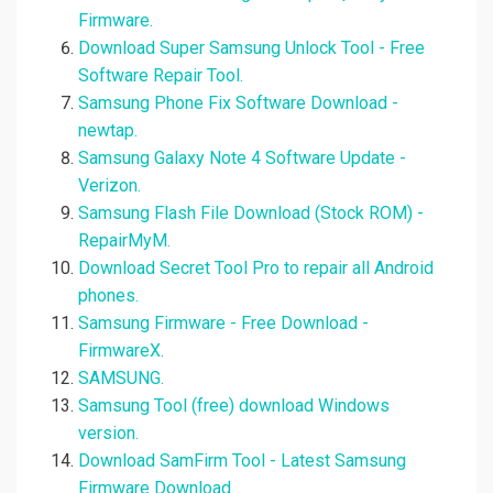
Firmware.
Download Super Samsung Unlock Tool - Free
Software Repair Tool.
Samsung Phone Fix Software Download -
newtap.
Samsung Galaxy Note 4 Software Update -
Verizon.
Samsung Flash File Download (Stock ROM) -
RepairMyM.
Download Secret Tool Pro to repair all Android
phones.
Samsung Firmware - Free Download -
FirmwareX.
SAMSUNG.
Samsung Tool (free) download Windows
version.
Download SamFirm Tool - Latest Samsung
Firmware Download.