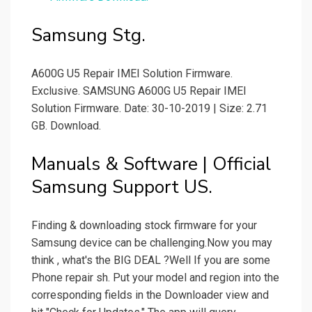
Samsung Stg.
A600G U5 Repair IMEI Solution Firmware.
Exclusive. SAMSUNG A600G U5 Repair IMEI
Solution Firmware. Date: 30-10-2019 | Size: 2.71
GB. Download.
Manuals & Software | Official
Samsung Support US.
Finding & downloading stock firmware for your
Samsung device can be challenging.Now you may
think , what's the BIG DEAL ?Well If you are some
Phone repair sh. Put your model and region into the
corresponding fields in the Downloader view and