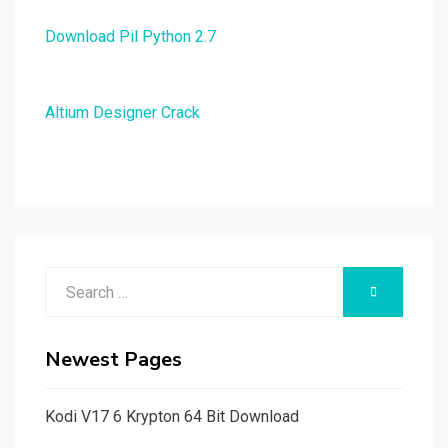
Download Pil Python 2.7
Altium Designer Crack
Search
SEARCH
for:
Newest Pages
Kodi V17 6 Krypton 64 Bit Download