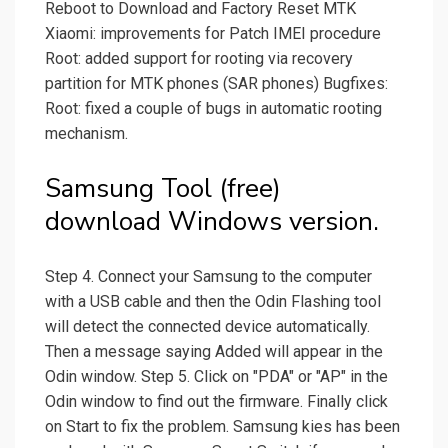
Reboot to Download and Factory Reset MTK
Xiaomi: improvements for Patch IMEI procedure
Root: added support for rooting via recovery
partition for MTK phones (SAR phones) Bugfixes:
Root: fixed a couple of bugs in automatic rooting
mechanism.
Samsung Tool (free)
download Windows version.
Step 4. Connect your Samsung to the computer
with a USB cable and then the Odin Flashing tool
will detect the connected device automatically.
Then a message saying Added will appear in the
Odin window. Step 5. Click on "PDA" or "AP" in the
Odin window to find out the firmware. Finally click
on Start to fix the problem. Samsung kies has been