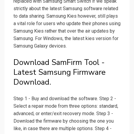
replaced with Samsung Smart Switch if we speak
strictly about the latest Samsung software related
to data sharing. Samsung Kies however, still plays
a vital role for users who update their phones using
Samsung Kies rather that over the air updates by
Samsung. For Windows, the latest kies version for
Samsung Galaxy devices.
Download SamFirm Tool -
Latest Samsung Firmware
Download.
Step 1 - Buy and download the software. Step 2 -
Select a repair mode from three options: standard,
advanced, or enter/exit recovery mode. Step 3 -
Download the firmware by choosing the one you
like, in case there are multiple options. Step 4 -