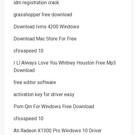
idm registration crack
grasshopper free download
Download Ivms 4200 Windows
Download Mac Store For Free
cfosspeed 10
I Ll Always Love You Whitney Houston Free Mp3
Download
free editor software
activation key for driver easy
Pom Qm For Windows Free Download
cfosspeed 10
Ati Radeon X1300 Pro Windows 10 Driver