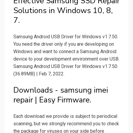
Effective Samsung SSD Repair
Solutions in Windows 10, 8,
7.
Samsung Android USB Driver for Windows v1.7.50.
You need the driver only if you are developing on
Windows and want to connect a Samsung Android
device to your development environment over USB.
Samsung Android USB Driver for Windows v1.7.50.
(36.89MB) | Feb 7, 2022.
Downloads - samsung imei
repair | Easy Firmware.
Each download we provide is subject to periodical
scanning, but we strongly recommend you to check
the package for viruses on your side before