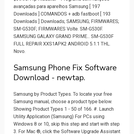
avançadas para aparelhos Samsung [ 197
Downloads ] COMANDOS + adb fastboot [ 193
Downloads ] Downloads; SAMSUNG; FIRMWARES;
SM-G530F; FIRMWARES Volte. SM-G530F.
SAMSUNG GALAXY GRAND PRIME... SM-G530F
FULL REPAIR XXS1APK2 ANDROID 5.1.1 THL.
Novo.
Samsung Phone Fix Software
Download - newtap.
Samsung by Product Types. To locate your free
Samsung manual, choose a product type below.
Showing Product Types 1 - 50 of 166. #. Launch
Utility Application (Samsung) For PCs using
Windows 8 or 10, skip this step and start with step
3. For Mac ®, click the Software Upgrade Assistant