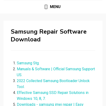
MENU
Samsung Repair Software
Download
Samsung Stg.
Manuals & Software | Official Samsung Support
US.
2022 Collected Samsung Bootloader Unlock
Tool.
Effective Samsung SSD Repair Solutions in
Windows 10, 8, 7.
Downloads - samsung imei repair | Easy