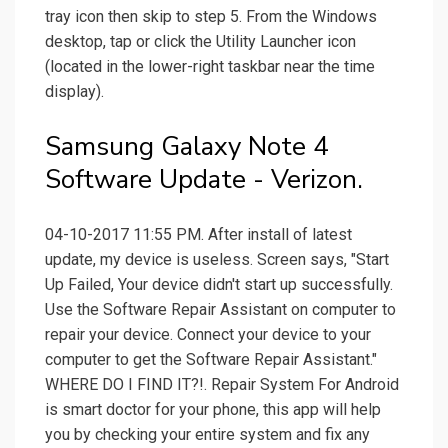
tray icon then skip to step 5. From the Windows
desktop, tap or click the Utility Launcher icon
(located in the lower-right taskbar near the time
display).
Samsung Galaxy Note 4
Software Update - Verizon.
04-10-2017 11:55 PM. After install of latest
update, my device is useless. Screen says, "Start
Up Failed, Your device didn't start up successfully.
Use the Software Repair Assistant on computer to
repair your device. Connect your device to your
computer to get the Software Repair Assistant."
WHERE DO I FIND IT?!. Repair System For Android
is smart doctor for your phone, this app will help
you by checking your entire system and fix any