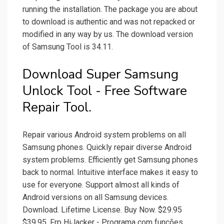
running the installation. The package you are about
to download is authentic and was not repacked or
modified in any way by us. The download version
of Samsung Tool is 34.11.
Download Super Samsung
Unlock Tool - Free Software
Repair Tool.
Repair various Android system problems on all
Samsung phones. Quickly repair diverse Android
system problems. Efficiently get Samsung phones
back to normal. Intuitive interface makes it easy to
use for everyone. Support almost all kinds of
Android versions on all Samsung devices.
Download. Lifetime License. Buy Now. $29.95
$39.95. Frp HiJacker - Programa com funções