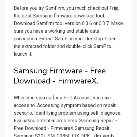
Before you try SamFirm, you much check put Frija,
the best Samsung firmware download tool.
Download Samfirm tool version 0.3.6 or 0.3.7. Make
sure you have a working and stable data
connection. Extract SamF on your desktop. Open
the extracted folder and double-click SamF to
launch it.
Samsung Firmware - Free
Download - FirmwareX.
When you sign up for a STG Account, you gain
access to. Accessing symptom based on repair
scenario; Identifying problem using self-diagnose;
Evaluating potential problems. Samsung Repair -
Free Download - FirmwareX Samsung Repair
Samsung S20+ SM-G985F FIX DRK - dm-verity