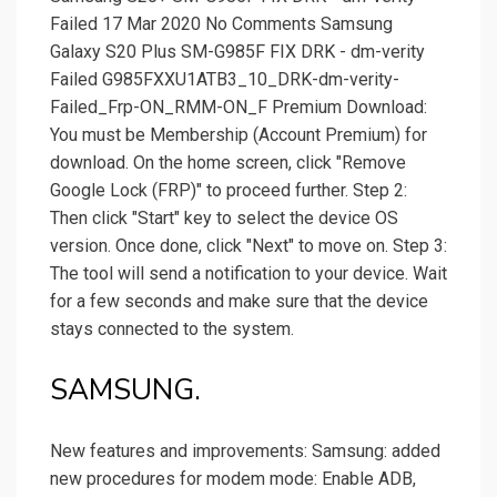
Failed 17 Mar 2020 No Comments Samsung
Galaxy S20 Plus SM-G985F FIX DRK - dm-verity
Failed G985FXXU1ATB3_10_DRK-dm-verity-
Failed_Frp-ON_RMM-ON_F Premium Download:
You must be Membership (Account Premium) for
download. On the home screen, click "Remove
Google Lock (FRP)" to proceed further. Step 2:
Then click "Start" key to select the device OS
version. Once done, click "Next" to move on. Step 3:
The tool will send a notification to your device. Wait
for a few seconds and make sure that the device
stays connected to the system.
SAMSUNG.
New features and improvements: Samsung: added
new procedures for modem mode: Enable ADB,