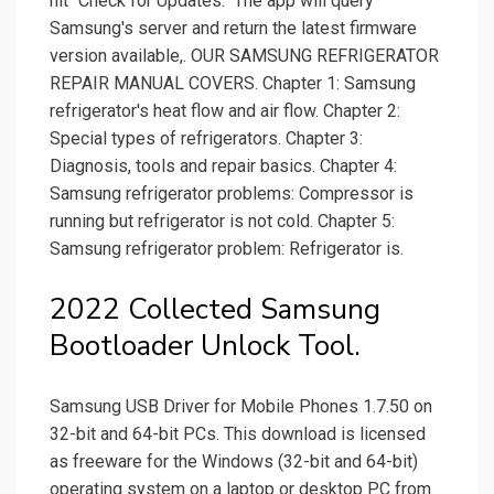
hit "Check for Updates." The app will query
Samsung's server and return the latest firmware
version available,. OUR SAMSUNG REFRIGERATOR
REPAIR MANUAL COVERS. Chapter 1: Samsung
refrigerator's heat flow and air flow. Chapter 2:
Special types of refrigerators. Chapter 3:
Diagnosis, tools and repair basics. Chapter 4:
Samsung refrigerator problems: Compressor is
running but refrigerator is not cold. Chapter 5:
Samsung refrigerator problem: Refrigerator is.
2022 Collected Samsung
Bootloader Unlock Tool.
Samsung USB Driver for Mobile Phones 1.7.50 on
32-bit and 64-bit PCs. This download is licensed
as freeware for the Windows (32-bit and 64-bit)
operating system on a laptop or desktop PC from