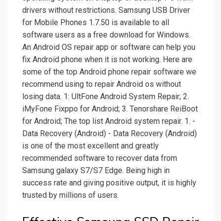
drivers without restrictions. Samsung USB Driver
for Mobile Phones 1.7.50 is available to all
software users as a free download for Windows.
An Android OS repair app or software can help you
fix Android phone when it is not working. Here are
some of the top Android phone repair software we
recommend using to repair Android os without
losing data. 1: UltFone Android System Repair; 2.
iMyFone Fixppo for Android; 3. Tenorshare ReiBoot
for Android; The top list Android system repair. 1. -
Data Recovery (Android) - Data Recovery (Android)
is one of the most excellent and greatly
recommended software to recover data from
Samsung galaxy S7/S7 Edge. Being high in
success rate and giving positive output, it is highly
trusted by millions of users.