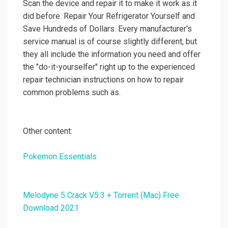
Scan the device and repair it to make it work as it
did before. Repair Your Refrigerator Yourself and
Save Hundreds of Dollars. Every manufacturer's
service manual is of course slightly different, but
they all include the information you need and offer
the "do-it-yourselfer" right up to the experienced
repair technician instructions on how to repair
common problems such as.
Other content:
Pokemon Essentials
Melodyne 5 Crack V5.3 + Torrent (Mac) Free
Download 2021