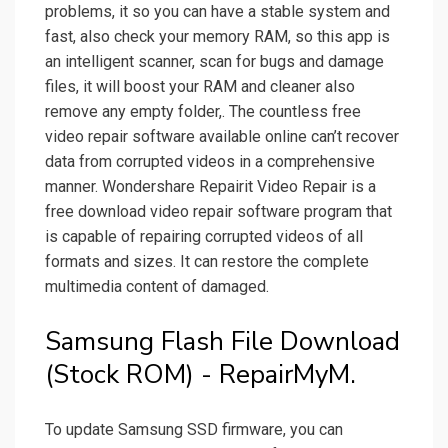
problems, it so you can have a stable system and
fast, also check your memory RAM, so this app is
an intelligent scanner, scan for bugs and damage
files, it will boost your RAM and cleaner also
remove any empty folder,. The countless free
video repair software available online can’t recover
data from corrupted videos in a comprehensive
manner. Wondershare Repairit Video Repair is a
free download video repair software program that
is capable of repairing corrupted videos of all
formats and sizes. It can restore the complete
multimedia content of damaged.
Samsung Flash File Download
(Stock ROM) - RepairMyM.
To update Samsung SSD firmware, you can