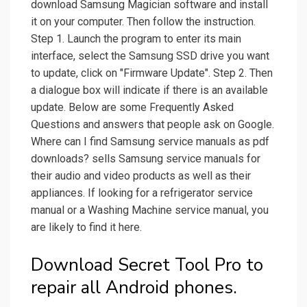
download Samsung Magician software and install
it on your computer. Then follow the instruction.
Step 1. Launch the program to enter its main
interface, select the Samsung SSD drive you want
to update, click on "Firmware Update". Step 2. Then
a dialogue box will indicate if there is an available
update. Below are some Frequently Asked
Questions and answers that people ask on Google.
Where can I find Samsung service manuals as pdf
downloads? sells Samsung service manuals for
their audio and video products as well as their
appliances. If looking for a refrigerator service
manual or a Washing Machine service manual, you
are likely to find it here.
Download Secret Tool Pro to
repair all Android phones.