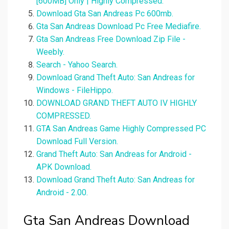
[600MB] Only | Highly Compressed.
Download Gta San Andreas Pc 600mb.
Gta San Andreas Download Pc Free Mediafire.
Gta San Andreas Free Download Zip File -
Weebly.
Search - Yahoo Search.
Download Grand Theft Auto: San Andreas for
Windows - FileHippo.
DOWNLOAD GRAND THEFT AUTO IV HIGHLY
COMPRESSED.
GTA San Andreas Game Highly Compressed PC
Download Full Version.
Grand Theft Auto: San Andreas for Android -
APK Download.
Download Grand Theft Auto: San Andreas for
Android - 2.00.
Gta San Andreas Download