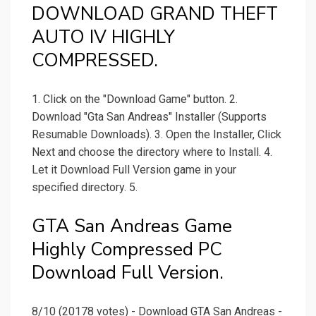
DOWNLOAD GRAND THEFT
AUTO IV HIGHLY
COMPRESSED.
1. Click on the "Download Game" button. 2.
Download "Gta San Andreas" Installer (Supports
Resumable Downloads). 3. Open the Installer, Click
Next and choose the directory where to Install. 4.
Let it Download Full Version game in your
specified directory. 5.
GTA San Andreas Game
Highly Compressed PC
Download Full Version.
8/10 (20178 votes) - Download GTA San Andreas -