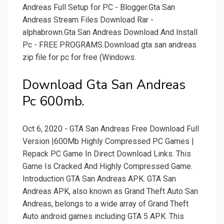
Andreas Full Setup for PC - Blogger.Gta San
Andreas Stream Files Download Rar -
alphabrown.Gta San Andreas Download And Install
Pc - FREE PROGRAMS.Download gta san andreas
zip file for pc for free (Windows.
Download Gta San Andreas
Pc 600mb.
Oct 6, 2020 - GTA San Andreas Free Download Full
Version |600Mb Highly Compressed PC Games |
Repack PC Game In Direct Download Links. This
Game Is Cracked And Highly Compressed Game.
Introduction GTA San Andreas APK. GTA San
Andreas APK, also known as Grand Theft Auto San
Andreas, belongs to a wide array of Grand Theft
Auto android games including GTA 5 APK. This