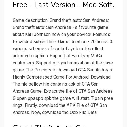
Free - Last Version - Moo Soft.
Game description: Grand theft auto: San Andreas:
Grand theft auto: San Andreas - a favourite game
about Karl Johnson now on your device! Features:
Expanded subject line. Game duration - 70 hours. 3
various schemes of control system. Excellent
adjusted graphics. Support of wireless MoGa
controllers. Support of synchronization of the save
game. The Process to download GTA San Andreas
Highly Compressed Game For Android: Download
The file bellow file contains apk of GTA San
Andreas Game. Extract the file of GTA San Andreas
G open ppsspp apk the game will start. T-pain pree
ringz. Firstly, download the APK File of GTA San
Andreas. Now, download the Obb File Data.