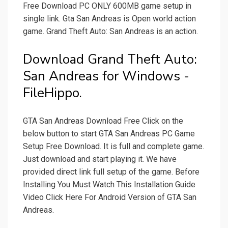
Free Download PC ONLY 600MB game setup in
single link. Gta San Andreas is Open world action
game. Grand Theft Auto: San Andreas is an action.
Download Grand Theft Auto:
San Andreas for Windows -
FileHippo.
GTA San Andreas Download Free Click on the
below button to start GTA San Andreas PC Game
Setup Free Download. It is full and complete game.
Just download and start playing it. We have
provided direct link full setup of the game. Before
Installing You Must Watch This Installation Guide
Video Click Here For Android Version of GTA San
Andreas.