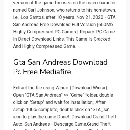
version of the game focuses on the main character
named Carl Johnson, who returns to his hometown,
i.e., Los Santos, after 10 years. Nov 21, 2020 - GTA
San Andreas Free Download Full Version |600Mb
Highly Compressed PC Games | Repack PC Game
In Direct Download Links. This Game Is Cracked
And Highly Compressed Game.
Gta San Andreas Download
Pc Free Mediafire.
Extract the file using Winrar. (Download Winrar)
Open "GTA San Andreas" >> "Game" folder, double
click on "Setup" and wait for installation.; After
setup 100% complete, double click on "GTA_sa"
icon to play the game.Done!. Download Grand Theft
Auto: San Andreas - Descarga Game.Grand Theft