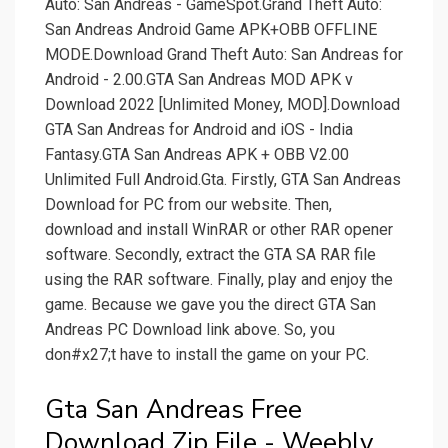
Auto: San Andreas - GameSpot.Grand Theft Auto:
San Andreas Android Game APK+OBB OFFLINE
MODE.Download Grand Theft Auto: San Andreas for
Android - 2.00.GTA San Andreas MOD APK v
Download 2022 [Unlimited Money, MOD].Download
GTA San Andreas for Android and iOS - India
Fantasy.GTA San Andreas APK + OBB V2.00
Unlimited Full Android.Gta. Firstly, GTA San Andreas
Download for PC from our website. Then,
download and install WinRAR or other RAR opener
software. Secondly, extract the GTA SA RAR file
using the RAR software. Finally, play and enjoy the
game. Because we gave you the direct GTA San
Andreas PC Download link above. So, you
don#x27;t have to install the game on your PC.
Gta San Andreas Free
Download Zip File - Weebly.