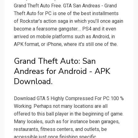
Grand Theft Auto Free. GTA San Andreas - Grand
Theft Auto for PC is one of the best installments
of Rockstar's action saga in which you'll once again
become a fearsome gangster.... PS4 and it even
arrived on mobile platforms such as Android, in
APK format, or iPhone, where it's still one of the.
Grand Theft Auto: San
Andreas for Android - APK
Download.
Download GTA 5 Highly Compressed For PC 100 %
Working. Perhaps not many locations are all
offered to this ball player in the beginning of game.
Many locales, such as for instance bean garages,
restaurants, fitness centers, and outlets, be
accessible just once finishing specific