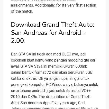
assignments. Additionally, for its very first section
of the match.
Download Grand Theft Auto:
San Andreas for Android -
2.00.
Dan GTA SA ini tidak ada mod CLEO nya, jadi
cocoklah buat kamu yang pengen modding gta dari
awal. GTA SA Saya ini memiliki ukuran 600mb
dalam bentuk format 7z dan akan berukuran 5GB
ketika di extrax. Oh ya jangan lupa, ini gta untuk
perangkat komputer PC Windows ya, bukanya untuk
smartphone android ;). jadi untuk itu instal VC++
2010 dan DX9c. The description of Grand Theft
Auto: San Andreas App. Five years ago, Carl
Johnson escaped from the pressures of life in Los