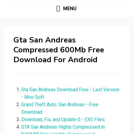
MENU
Gta San Andreas
Compressed 600Mb Free
Download For Android
Gta San Andreas Download Free - Last Version
- Moo Soft.
Grand Theft Auto: San Andreas - Free
Download.
Download, Fix, and Update G - EXE Files.
GTA San Andreas Highly Compressed in