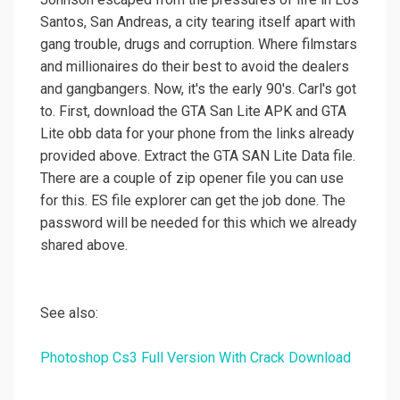
Santos, San Andreas, a city tearing itself apart with
gang trouble, drugs and corruption. Where filmstars
and millionaires do their best to avoid the dealers
and gangbangers. Now, it's the early 90's. Carl's got
to. First, download the GTA San Lite APK and GTA
Lite obb data for your phone from the links already
provided above. Extract the GTA SAN Lite Data file.
There are a couple of zip opener file you can use
for this. ES file explorer can get the job done. The
password will be needed for this which we already
shared above.
See also:
Photoshop Cs3 Full Version With Crack Download