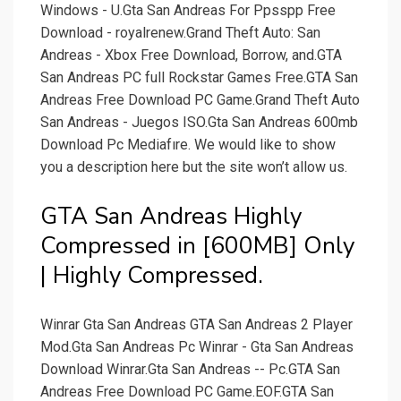
Windows - U.Gta San Andreas For Ppsspp Free
Download - royalrenew.Grand Theft Auto: San
Andreas - Xbox Free Download, Borrow, and.GTA
San Andreas PC full Rockstar Games Free.GTA San
Andreas Free Download PC Game.Grand Theft Auto
San Andreas - Juegos ISO.Gta San Andreas 600mb
Download Pc Mediafıre. We would like to show
you a description here but the site won’t allow us.
GTA San Andreas Highly
Compressed in [600MB] Only
| Highly Compressed.
Winrar Gta San Andreas GTA San Andreas 2 Player
Mod.Gta San Andreas Pc Winrar - Gta San Andreas
Download Winrar.Gta San Andreas -- Pc.GTA San
Andreas Free Download PC Game.EOF.GTA San