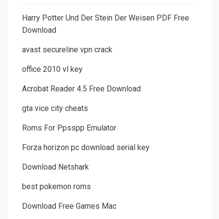
Harry Potter Und Der Stein Der Weisen PDF Free
Download
avast secureline vpn crack
office 2010 vl key
Acrobat Reader 4.5 Free Download
gta vice city cheats
Roms For Ppsspp Emulator
Forza horizon pc download serial key
Download Netshark
best pokemon roms
Download Free Games Mac