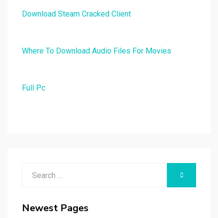
Download Steam Cracked Client
Where To Download Audio Files For Movies
Full Pc
Search
SEARCH
for:
Newest Pages