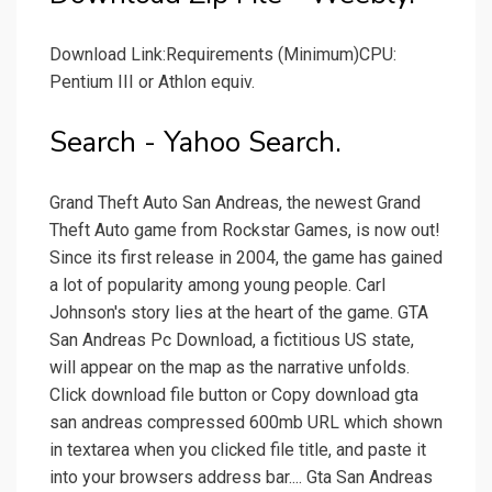
Download Link:Requirements (Minimum)CPU:
Pentium III or Athlon equiv.
Search - Yahoo Search.
Grand Theft Auto San Andreas, the newest Grand
Theft Auto game from Rockstar Games, is now out!
Since its first release in 2004, the game has gained
a lot of popularity among young people. Carl
Johnson's story lies at the heart of the game. GTA
San Andreas Pc Download, a fictitious US state,
will appear on the map as the narrative unfolds.
Click download file button or Copy download gta
san andreas compressed 600mb URL which shown
in textarea when you clicked file title, and paste it
into your browsers address bar.... Gta San Andreas