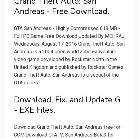
Grand Theft Auto: San
Andreas - Free Download.
GTA San Andreas - Highly Compressed 618 MB -
Full PC Game Free Download Updated By MEHRAJ
Wednesday, August 17, 2016 Grand Theft Auto: San
Andreas is a 2004 open world action-adventure
video game developed by Rockstar North in the
United Kingdom and published by Rockstar Games.
Grand Theft Auto: San Andreas is a sequel of the
GTA series.
Download, Fix, and Update G
- EXE Files.
Download Grand Theft Auto: San Andreas free for -
CCM.Download GTA IV: San Andreas Beta3 for